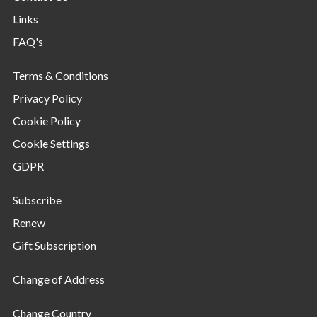
Links
FAQ's
Terms & Conditions
Privacy Policy
Cookie Policy
Cookie Settings
GDPR
Subscribe
Renew
Gift Subscription
Change of Address
Change Country