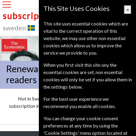
Sweden
This Site Uses Cookies
×
subscription service
This site uses essential cookies which are
sweden
vital to the correct operation of this
website, we may use other non essential
cookies which allow us to improve the
service we provide to you.
When you first visit this site ony the
Renewal offers for Swedish
essential cookies are set, non essential
readers
cookies will only be set if you allow them in
the settings below.
Not in
Sweden
We can renew your Economist
For the best user experience we
subscription in more than 15 European countries.
Click
to
recommend you enable all cookies.
select another country
You can change your cookie consent
preferences at any time by using the
'Cookie Settings' menu option located at