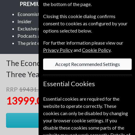
PREMIUM AND PRINT SUBSCRIPTION
the bottom of the page.
Economist app and Economist.com
Closing this cookie dialog confirms
Insider
consent to cookies as configured by your
Exclusive newsletters
options selected below.
Podcasts and audio
For further information please view our
The print edition delivered weekly
Privacy Policy
and
Cookie Policy
.
The Economist
153 Issues
Accept Recommended Settings
Three Years
Premium and Print
Essential Cookies
RRP
19431.00 Kr
Save
28%
1
13999.00 Kr
Essential cookies are required for the
website to operate correctly. These
cookies can only be disabled by changing
RENEW
your browser cookie settings. If you
disable these cookies some parts of the
website may not work correctly. Details of