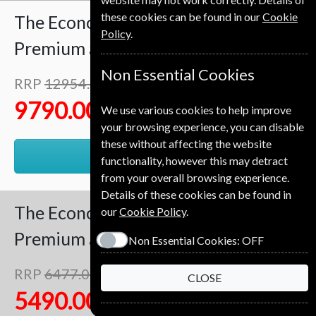
these cookies can be found in our
Cookie
The Economist
102 Issues
Two Years
Policy
.
Premium and Print
Non Essential Cookies
RRP
12954.00 Kr
Save
24%
1
9790.00 Kr
We use various cookies to help improve
your browsing experience, you can disable
these without affecting the website
RENEW
functionality, however this may detract
from your overall browsing experience.
Details of these cookies can be found in
The Economist
51 Issues
One Year
our
Cookie Policy
.
Premium and Print
Non Essential Cookies:
OFF
RRP
6477.00 Kr
CLOSE
Save
15%
1
5490.00 Kr