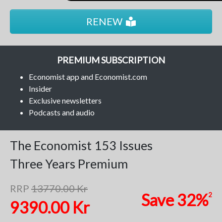
RENEW
PREMIUM SUBSCRIPTION
Economist app and Economist.com
Insider
Exclusive newsletters
Podcasts and audio
The Economist
153 Issues
Three Years
Premium
RRP
13770.00 Kr
Save
32%
2
9390.00 Kr