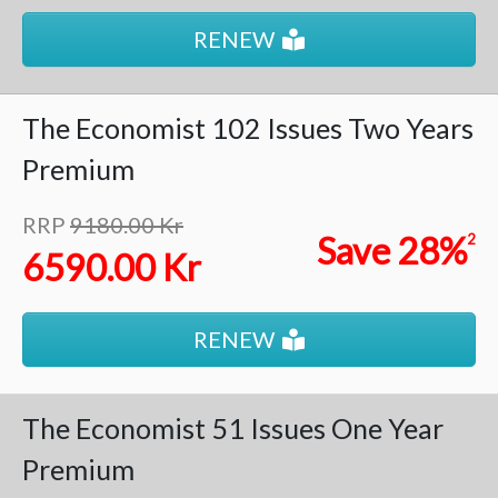
RENEW
The Economist
102 Issues
Two Years
Premium
RRP
9180.00 Kr
Save
28%
2
6590.00 Kr
RENEW
The Economist
51 Issues
One Year
Premium