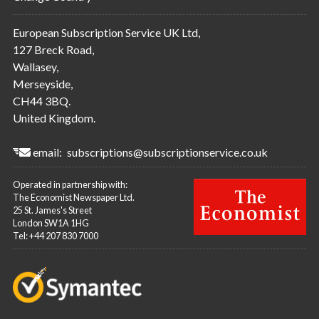
European Subscription Service UK Ltd,
127 Breck Road,
Wallasey,
Merseyside,
CH44 3BQ.
United Kingdom.
email:
subscriptions@subscriptionservice.co.uk
Operated in partnership with:
The Economist Newspaper Ltd.
25 St. James's Street
London SW1A 1HG
Tel: +44 207 830 7000