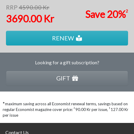
RRP
4590.00 Kr
Save
20%
2
3690.00 Kr
RENEW
Looking for a gift subscription?
GIFT
*
maximum saving across all Economist renewal terms, savings based on
2
1
regular Economist magazine cover price:
90.00 Kr per issue
,
127.00 Kr
per issue
Contact Us