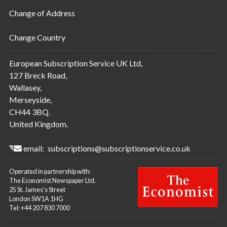
Change of Address
Change Country
European Subscription Service UK Ltd,
127 Breck Road,
Wallasey,
Merseyside,
CH44 3BQ.
United Kingdom.
email:
subscriptions@subscriptionservice.co.uk
Operated in partnership with:
The Economist Newspaper Ltd.
25 St. James's Street
London SW1A 1HG
Tel: +44 207 830 7000