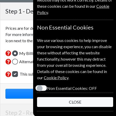
these cookies can be found in our
Cookie
Step 1 -
Delivery Address
Policy
.
Non Essential Cookies
Prices are for delivery to an address in the
United Kingdom
.
For more information on each option please click the
We use various cookies to help improve
icon next to the option button.
your browsing experience, you can disable
these without affecting the website
My Billing Address
functionality, however this may detract
Alternative Delivery Address
from your overall browsing experience.
Details of these cookies can be found in
This subscription is for me
our
Cookie Policy
.
Non Essential Cookies:
OFF
NEXT STEP
CLOSE
Step 2 -
Renewal Details