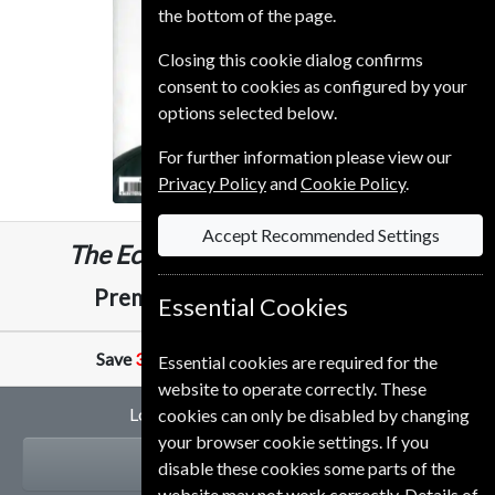
the bottom of the page.
Closing this cookie dialog confirms
consent to cookies as configured by your
options selected below.
For further information please view our
Privacy Policy
and
Cookie Policy
.
Accept Recommended Settings
The Economist
51 Issues
One Year
£389.00
Premium and Print
Essential Cookies
Save
31%
Against Cover Price of
£10.99
Essential cookies are required for the
website to operate correctly. These
Looking for a gift subscription?
cookies can only be disabled by changing
your browser cookie settings. If you
GIFT
disable these cookies some parts of the
website may not work correctly. Details of