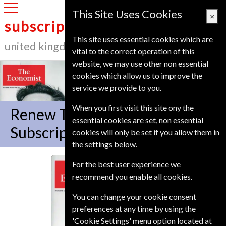
United Kingdom
This Site Uses Cookies
×
subscription service
This site uses essential cookies which are
united kingdom
vital to the correct operation of this
website, we may use other non essential
cookies which allow us to improve the
service we provide to you.
When you first visit this site ony the
Renew The Economist
essential cookies are set, non essential
Subscription
cookies will only be set if you allow them in
the settings below.
For the best user experience we
The Economist
recommend you enable all cookies.
You can change your cookie consent
preferences at any time by using the
'Cookie Settings' menu option located at