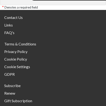
Denotes a required field
Contact Us
Links
FAQ's
Terms & Conditions
Privacy Policy
Cookie Policy
Cookie Settings
GDPR
Subscribe
Renew
Gift Subscription