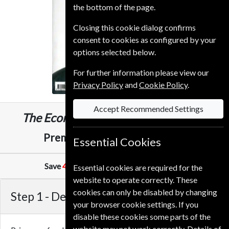
the bottom of the page.
Closing this cookie dialog confirms
consent to cookies as configured by your
options selected below.
For further information please view our
Privacy Policy
and
Cookie Policy
.
Accept Recommended Settings
The Economist
153 Issues
Three Years
£989.00
Premium and Print
Essential Cookies
Save
41%
Against Cover Price of
£10.99
Essential cookies are required for the
website to operate correctly. These
cookies can only be disabled by changing
Step 1 -
Delivery Address
your browser cookie settings. If you
disable these cookies some parts of the
website may not work correctly. Details of