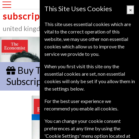
United Kingdom
This Site Uses Cookies
×
subscription service
This site uses essential cookies which are
united kingdom
vital to the correct operation of this
website, we may use other non essential
cookies which allow us to improve the
service we provide to you.
When you first visit this site ony the
Buy The Economist Gift
essential cookies are set, non essential
Subscription
cookies will only be set if you allow them in
the settings below.
For the best user experience we
The Economist
recommend you enable all cookies.
You can change your cookie consent
preferences at any time by using the
'Cookie Settings' menu option located at