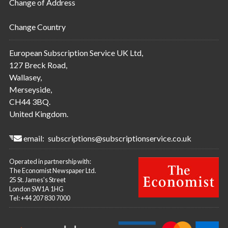
Change of Address
Change Country
European Subscription Service UK Ltd,
127 Breck Road,
Wallasey,
Merseyside,
CH44 3BQ.
United Kingdom.
email:
subscriptions@subscriptionservice.co.uk
Operated in partnership with:
The Economist Newspaper Ltd.
25 St. James's Street
London SW1A 1HG
Tel: +44 207 830 7000