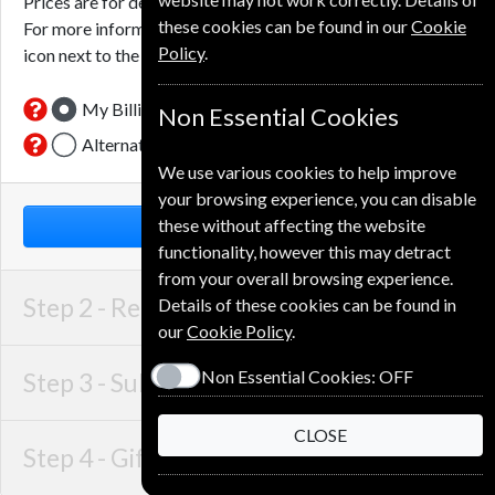
Prices are for delivery to an address in the
United Kingdom
.
these cookies can be found in our
Cookie
For more information on each option please click the
Policy
.
icon next to the option button.
My Billing Address
Non Essential Cookies
Alternative Delivery Address
We use various cookies to help improve
your browsing experience, you can disable
these without affecting the website
NEXT STEP
functionality, however this may detract
from your overall browsing experience.
Step 2 -
Recipient Details
Details of these cookies can be found in
our
Cookie Policy
.
Non Essential Cookies:
OFF
Step 3 -
Subscription Start
CLOSE
Step 4 -
Gift Details