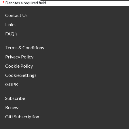
Denotes a required field
Contact Us
Links
FAQ's
Terms & Conditions
Privacy Policy
Cookie Policy
Cookie Settings
GDPR
Subscribe
Renew
Gift Subscription